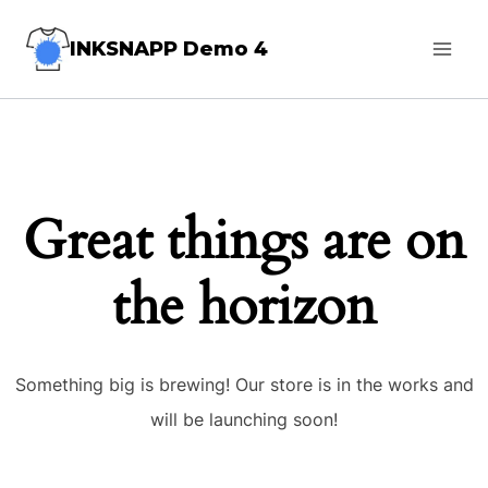
Skip
INKSNAPP Demo 4
to
content
Great things are on
the horizon
Something big is brewing! Our store is in the works and
will be launching soon!