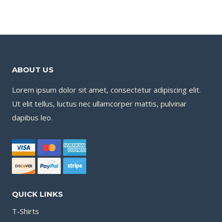
ABOUT US
Lorem ipsum dolor sit amet, consectetur adipiscing elit.
Ut elit tellus, luctus nec ullamcorper mattis, pulvinar
dapibus leo.
QUICK LINKS
T-Shirts