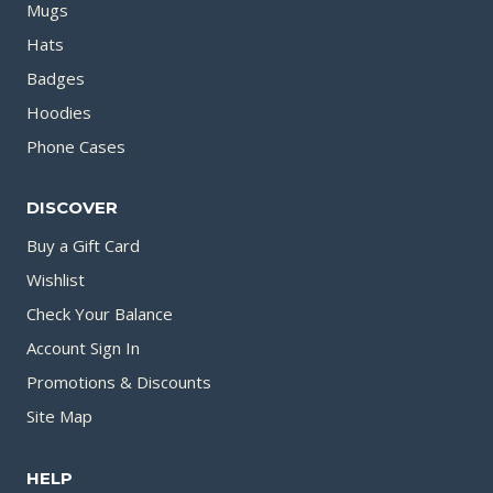
Mugs
Hats
Badges
Hoodies
Phone Cases
DISCOVER
Buy a Gift Card
Wishlist
Check Your Balance
Account Sign In
Promotions & Discounts
Site Map
HELP