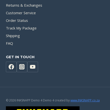
Returns & Exchanges
Customer Service
Order Status
Track My Package
Shipping
FAQ
GET IN TOUCH
© 2026 INKSNAPP Demo 4 Demo 4 created by
www.INKSNAPP.co.za